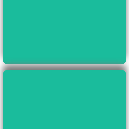
Read More
Youth Empowerment
Child Rights, Women &
Read More
Environment And Culture
Preservation Of
Climate Change,