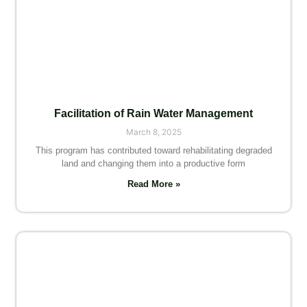
Facilitation of Rain Water Management
March 8, 2025
This program has contributed toward rehabilitating degraded
land and changing them into a productive form
Read More »