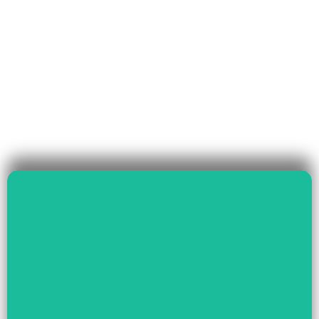
Read More
Governance & Livelihood