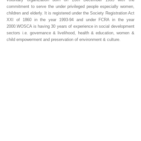
commitment to serve the under privileged people especially women,
children and elderly. It is registered under the Society Registration Act
XXI of 1860 in the year 1993-94 and under FCRA in the year
2000.WOSCA is having 30 years of experience in social development
sectors i.e. governance & livelihood, health & education, women &
child empowerment and preservation of environment & culture.