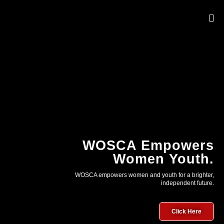
OUR 
WOSCA Empowers
Women Youth.
WOSCA empowers women and youth for a brighter,
independent future.
Click Here