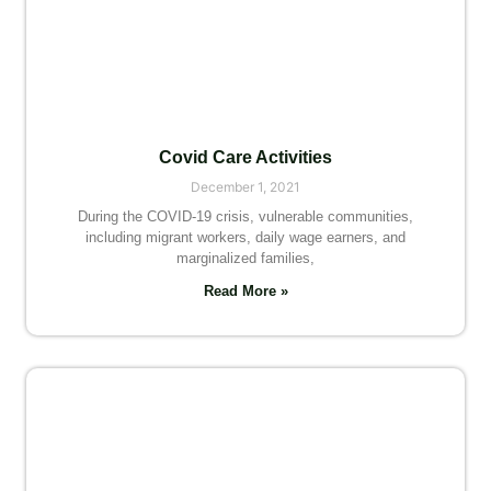
Covid Care Activities
December 1, 2021
During the COVID-19 crisis, vulnerable communities,
including migrant workers, daily wage earners, and
marginalized families,
Read More »