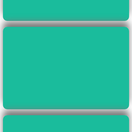
Read More
Health & Education