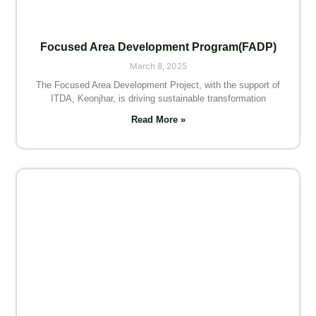
Focused Area Development Program(FADP)
March 8, 2025
The Focused Area Development Project, with the support of
ITDA, Keonjhar, is driving sustainable transformation
Read More »