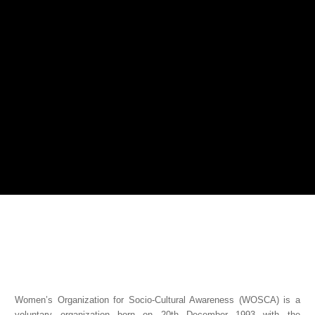
Women’s Organization for Socio-Cultural Awareness (WOSCA) is a
voluntary organization born on 20th December 1993 with the