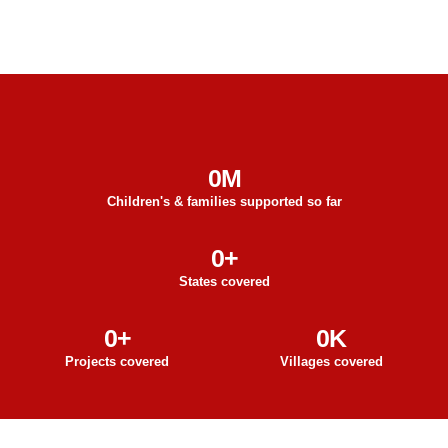
0
M
Children's & families supported so far
0
+
States covered
0
+
0
K
Projects covered
Villages covered