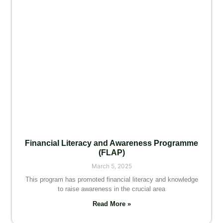
Financial Literacy and Awareness Programme
(FLAP)
March 5, 2025
This program has promoted financial literacy and knowledge
to raise awareness in the crucial area
Read More »