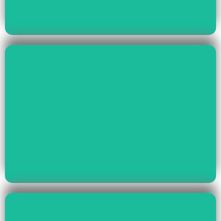
Read More
Health & Education