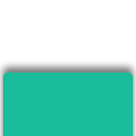
Read More
Governance & Livelihood