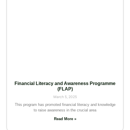
Financial Literacy and Awareness Programme
(FLAP)
March 5, 2025
This program has promoted financial literacy and knowledge
to raise awareness in the crucial area
Read More »