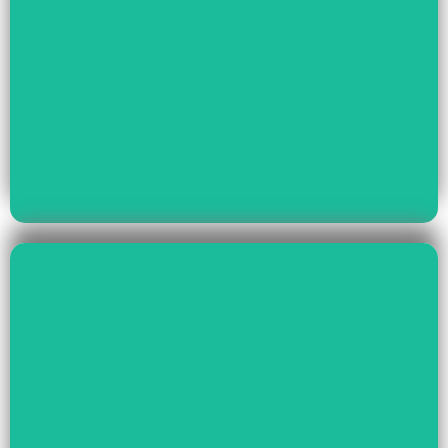
Read More
Youth Empowerment
Child Rights, Women &
Read More
Environment And Culture
Preservation Of
Climate Change,