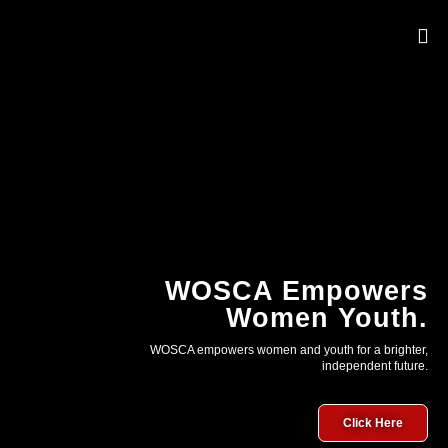
OUR 
WOSCA Empowers
Women Youth.
WOSCA empowers women and youth for a brighter,
independent future.
Click Here