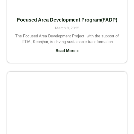
Focused Area Development Program(FADP)
March 8, 2025
The Focused Area Development Project, with the support of
ITDA, Keonjhar, is driving sustainable transformation
Read More »