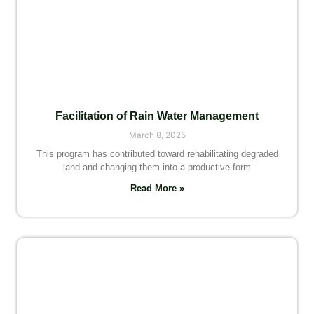
Facilitation of Rain Water Management
March 8, 2025
This program has contributed toward rehabilitating degraded
land and changing them into a productive form
Read More »