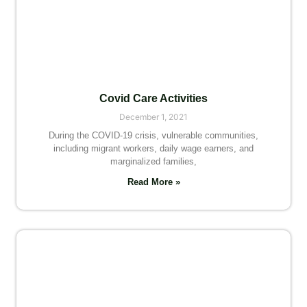
Covid Care Activities
December 1, 2021
During the COVID-19 crisis, vulnerable communities,
including migrant workers, daily wage earners, and
marginalized families,
Read More »