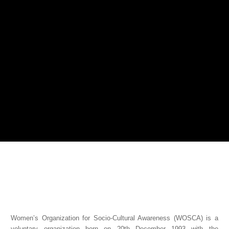
Women’s Organization for Socio-Cultural Awareness (WOSCA) is a
voluntary organization born on 20th December 1993 with the