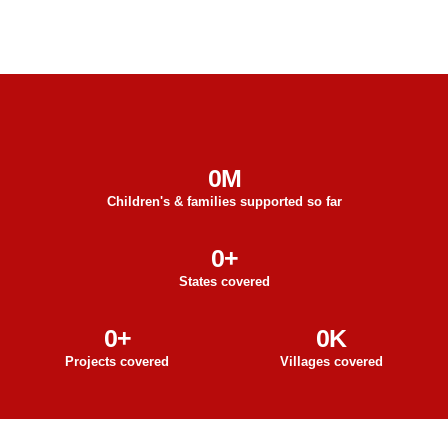
0
M
Children's & families supported so far
0
+
States covered
0
+
0
K
Projects covered
Villages covered