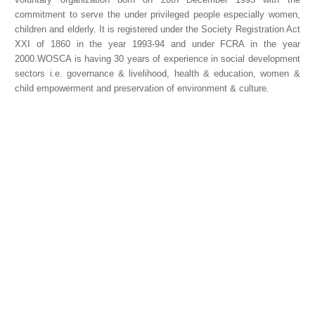
commitment to serve the under privileged people especially women,
children and elderly. It is registered under the Society Registration Act
XXI of 1860 in the year 1993-94 and under FCRA in the year
2000.WOSCA is having 30 years of experience in social development
sectors i.e. governance & livelihood, health & education, women &
child empowerment and preservation of environment & culture.