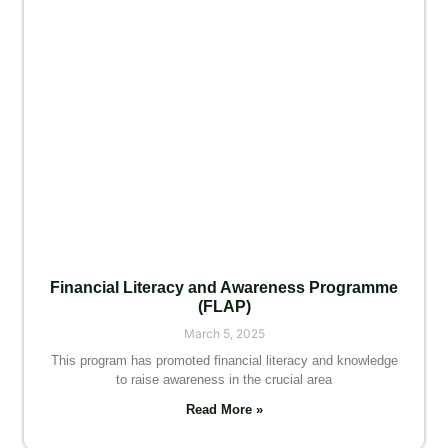
Financial Literacy and Awareness Programme
(FLAP)
March 5, 2025
This program has promoted financial literacy and knowledge
to raise awareness in the crucial area
Read More »