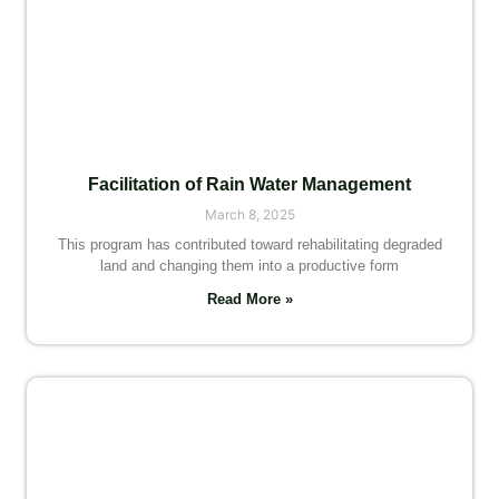
Facilitation of Rain Water Management
March 8, 2025
This program has contributed toward rehabilitating degraded
land and changing them into a productive form
Read More »