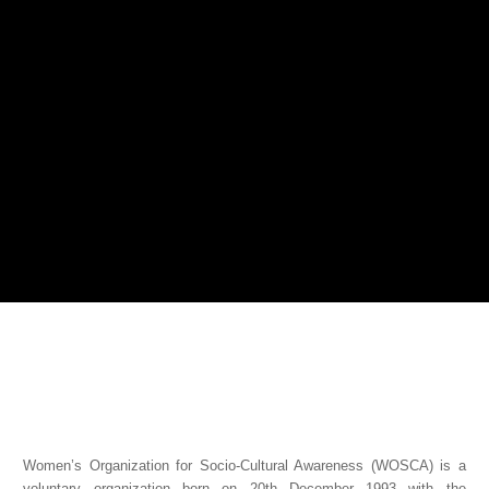
Women’s Organization for Socio-Cultural Awareness (WOSCA) is a
voluntary organization born on 20th December 1993 with the