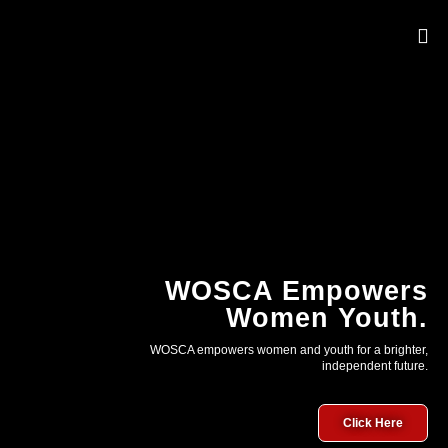
OUR 
WOSCA Empowers
Women Youth.
WOSCA empowers women and youth for a brighter,
independent future.
Click Here