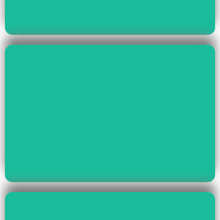
Read More
Health & Education