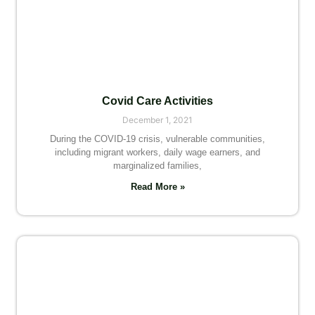
Covid Care Activities
December 1, 2021
During the COVID-19 crisis, vulnerable communities,
including migrant workers, daily wage earners, and
marginalized families,
Read More »