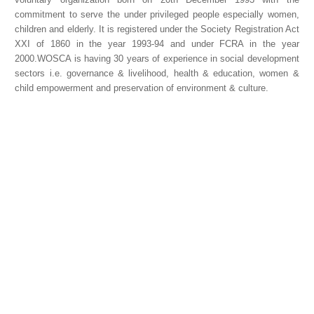
commitment to serve the under privileged people especially women,
children and elderly. It is registered under the Society Registration Act
XXI of 1860 in the year 1993-94 and under FCRA in the year
2000.WOSCA is having 30 years of experience in social development
sectors i.e. governance & livelihood, health & education, women &
child empowerment and preservation of environment & culture.