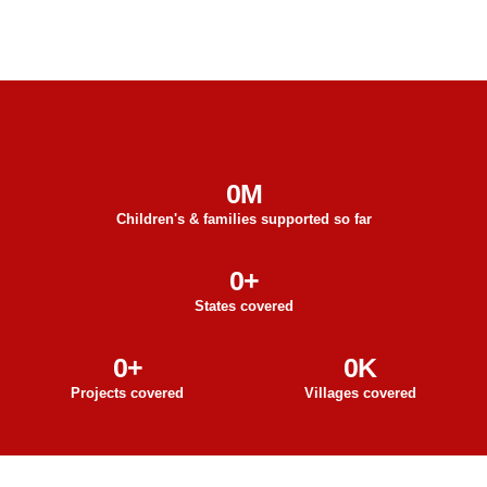
0
M
Children's & families supported so far
0
+
States covered
0
+
0
K
Projects covered
Villages covered