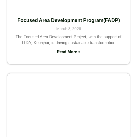
Focused Area Development Program(FADP)
March 8, 2025
The Focused Area Development Project, with the support of
ITDA, Keonjhar, is driving sustainable transformation
Read More »