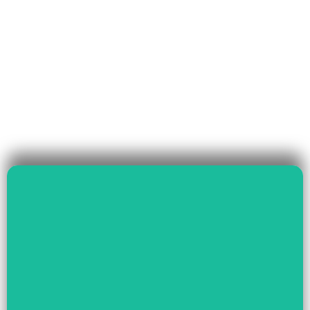
Read More
Governance & Livelihood