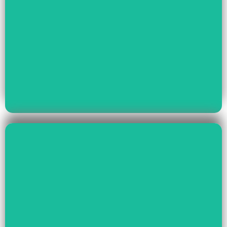
Read More
Youth Empowerment
Child Rights, Women &
Read More
Environment And Culture
Preservation Of
Climate Change,