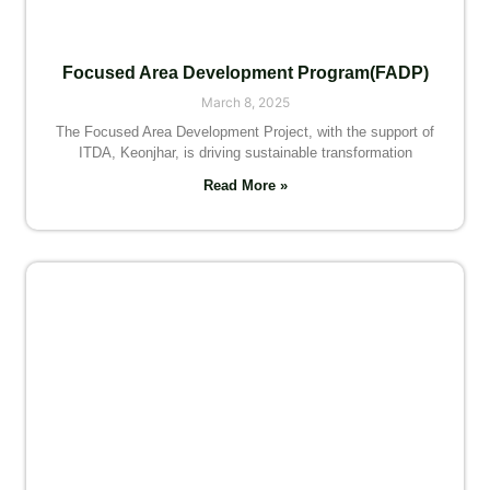
Focused Area Development Program(FADP)
March 8, 2025
The Focused Area Development Project, with the support of
ITDA, Keonjhar, is driving sustainable transformation
Read More »