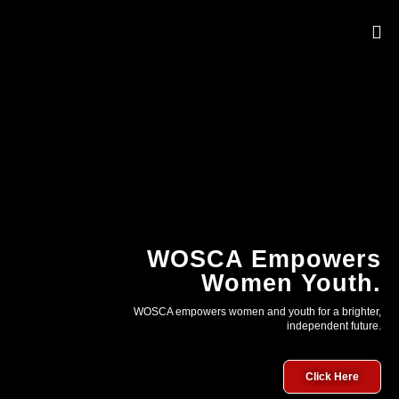
OUR 
WOSCA Empowers
Women Youth.
WOSCA empowers women and youth for a brighter,
independent future.
Click Here