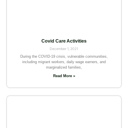
Covid Care Activities
December 1, 2021
During the COVID-19 crisis, vulnerable communities,
including migrant workers, daily wage earners, and
marginalized families,
Read More »