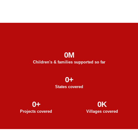
0
M
Children's & families supported so far
0
+
States covered
0
+
0
K
Projects covered
Villages covered