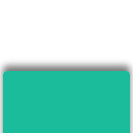
Read More
Governance & Livelihood