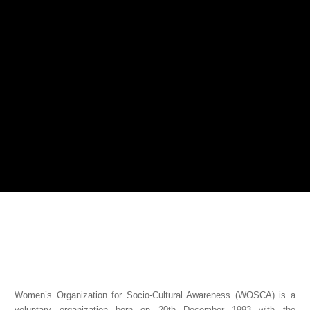
Women’s Organization for Socio-Cultural Awareness (WOSCA) is a
voluntary organization born on 20th December 1993 with the