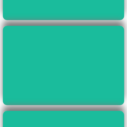
Read More
Health & Education