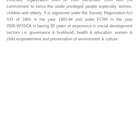
commitment to serve the under privileged people especially women,
children and elderly. It is registered under the Society Registration Act
XXI of 1860 in the year 1993-94 and under FCRA in the year
2000.WOSCA is having 30 years of experience in social development
sectors i.e. governance & livelihood, health & education, women &
child empowerment and preservation of environment & culture.