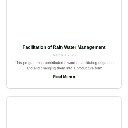
Facilitation of Rain Water Management
March 8, 2025
This program has contributed toward rehabilitating degraded
land and changing them into a productive form
Read More »