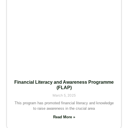
Financial Literacy and Awareness Programme
(FLAP)
March 5, 2025
This program has promoted financial literacy and knowledge
to raise awareness in the crucial area
Read More »