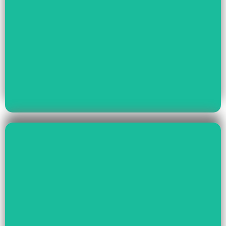
Read More
Youth Empowerment
Child Rights, Women &
Read More
Environment And Culture
Preservation Of
Climate Change,