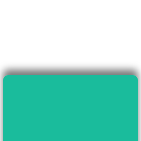
Read More
Governance & Livelihood