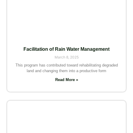
Facilitation of Rain Water Management
March 8, 2025
This program has contributed toward rehabilitating degraded
land and changing them into a productive form
Read More »