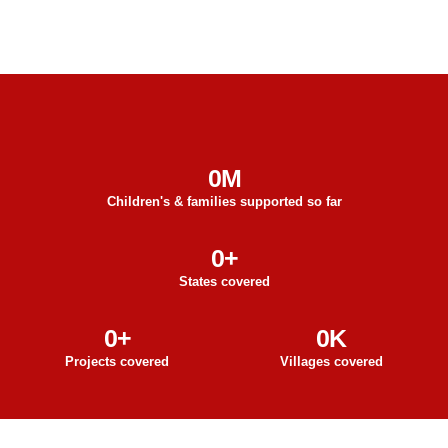
0
M
Children's & families supported so far
0
+
States covered
0
+
0
K
Projects covered
Villages covered