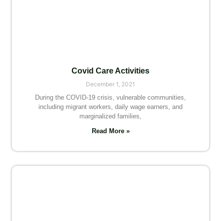
Covid Care Activities
December 1, 2021
During the COVID-19 crisis, vulnerable communities,
including migrant workers, daily wage earners, and
marginalized families,
Read More »