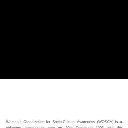
Women’s Organization for Socio-Cultural Awareness (WOSCA) is a
voluntary organization born on 20th December 1993 with the