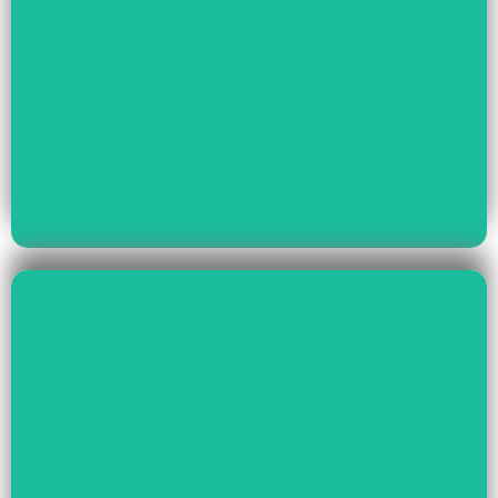
Read More
Youth Empowerment
Child Rights, Women &
Read More
Environment And Culture
Preservation Of
Climate Change,