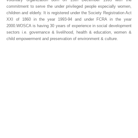
commitment to serve the under privileged people especially women,
children and elderly. It is registered under the Society Registration Act
XXI of 1860 in the year 1993-94 and under FCRA in the year
2000.WOSCA is having 30 years of experience in social development
sectors i.e. governance & livelihood, health & education, women &
child empowerment and preservation of environment & culture.