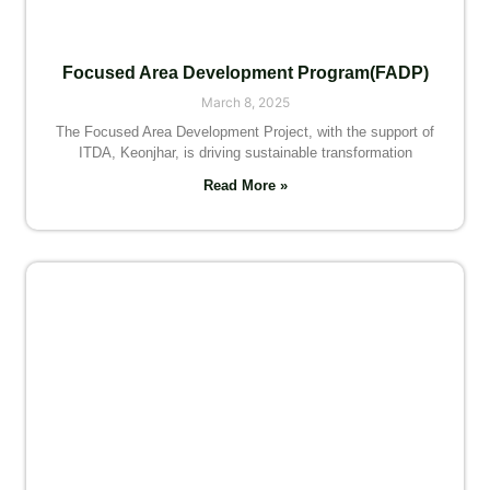
Focused Area Development Program(FADP)
March 8, 2025
The Focused Area Development Project, with the support of
ITDA, Keonjhar, is driving sustainable transformation
Read More »