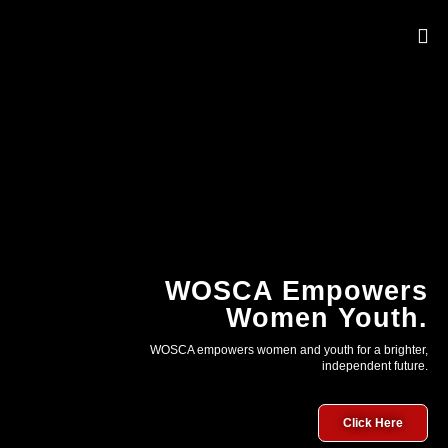
OUR 
WOSCA Empowers
Women Youth.
WOSCA empowers women and youth for a brighter,
independent future.
Click Here