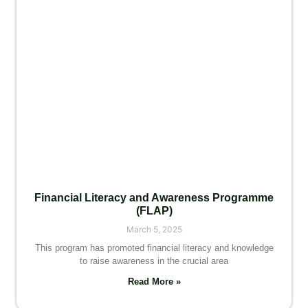
Financial Literacy and Awareness Programme
(FLAP)
March 5, 2025
This program has promoted financial literacy and knowledge
to raise awareness in the crucial area
Read More »