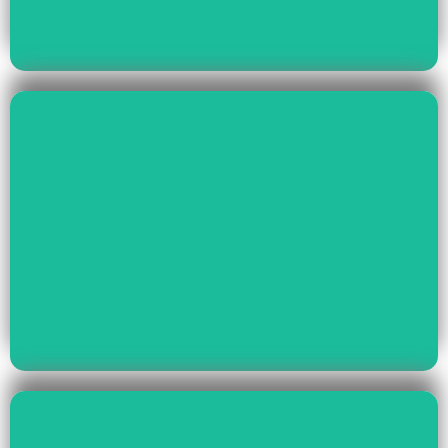
Read More
Health & Education