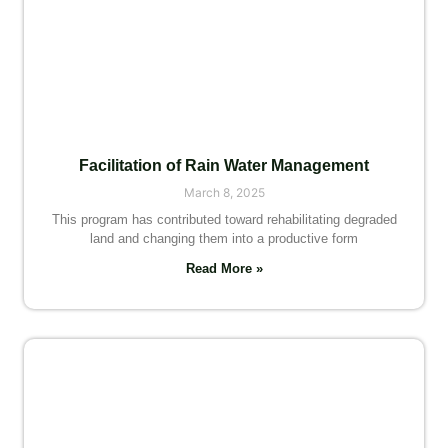
Facilitation of Rain Water Management
March 8, 2025
This program has contributed toward rehabilitating degraded
land and changing them into a productive form
Read More »