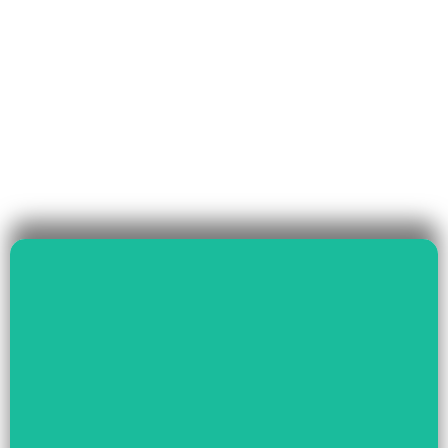
Read More
Governance & Livelihood