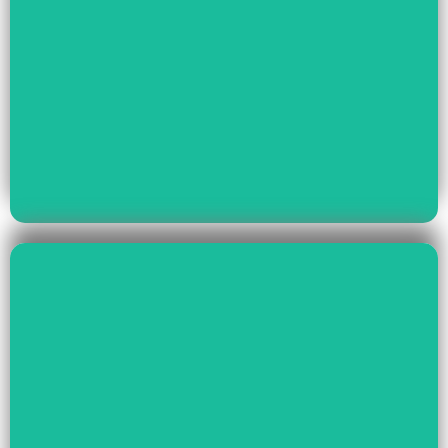
Read More
Youth Empowerment
Child Rights, Women &
Read More
Environment And Culture
Preservation Of
Climate Change,