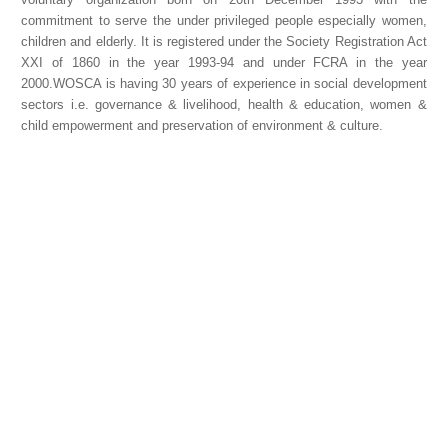
commitment to serve the under privileged people especially women,
children and elderly. It is registered under the Society Registration Act
XXI of 1860 in the year 1993-94 and under FCRA in the year
2000.WOSCA is having 30 years of experience in social development
sectors i.e. governance & livelihood, health & education, women &
child empowerment and preservation of environment & culture.