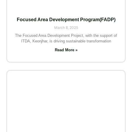
Focused Area Development Program(FADP)
March 8, 2025
The Focused Area Development Project, with the support of
ITDA, Keonjhar, is driving sustainable transformation
Read More »