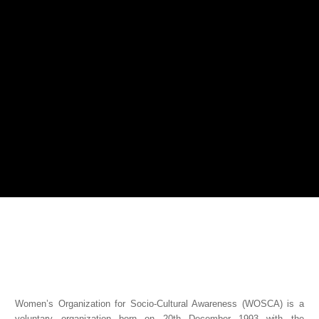
Women’s Organization for Socio-Cultural Awareness (WOSCA) is a
voluntary organization born on 20th December 1993 with the