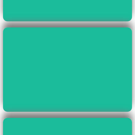
Read More
Health & Education