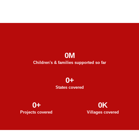
0
M
Children's & families supported so far
0
+
States covered
0
+
0
K
Projects covered
Villages covered