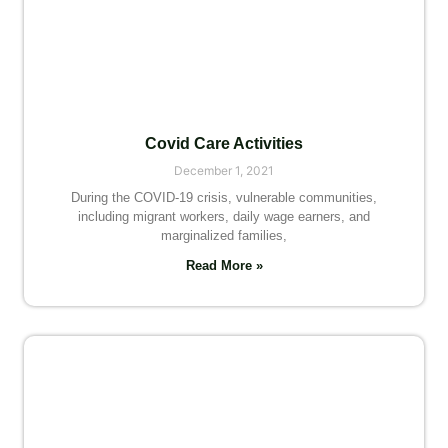
Covid Care Activities
December 1, 2021
During the COVID-19 crisis, vulnerable communities,
including migrant workers, daily wage earners, and
marginalized families,
Read More »