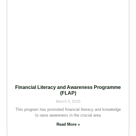
Financial Literacy and Awareness Programme
(FLAP)
March 5, 2025
This program has promoted financial literacy and knowledge
to raise awareness in the crucial area
Read More »