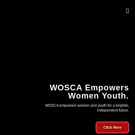
OUR 
WOSCA Empowers
Women Youth.
WOSCA empowers women and youth for a brighter,
independent future.
Click Here