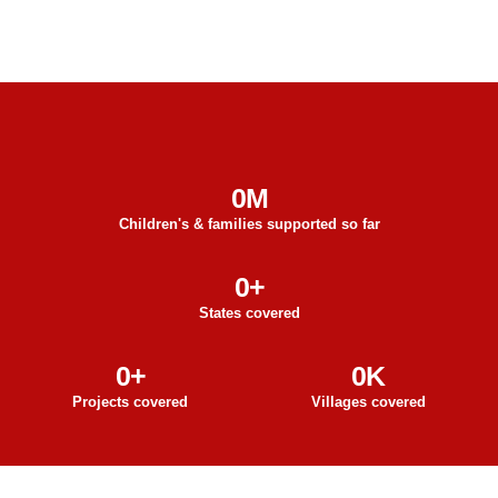
0
M
Children's & families supported so far
0
+
States covered
0
+
0
K
Projects covered
Villages covered