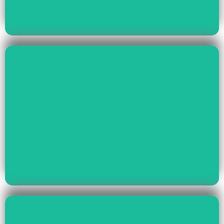
Read More
Health & Education