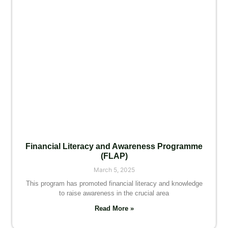
Financial Literacy and Awareness Programme
(FLAP)
March 5, 2025
This program has promoted financial literacy and knowledge
to raise awareness in the crucial area
Read More »