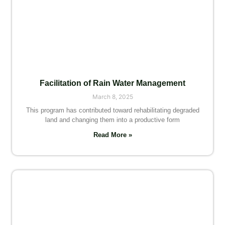
Facilitation of Rain Water Management
March 8, 2025
This program has contributed toward rehabilitating degraded
land and changing them into a productive form
Read More »