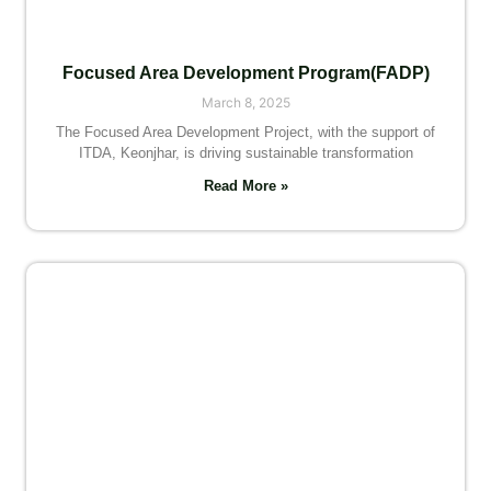
Focused Area Development Program(FADP)
March 8, 2025
The Focused Area Development Project, with the support of
ITDA, Keonjhar, is driving sustainable transformation
Read More »