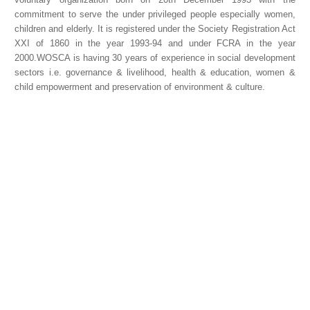
commitment to serve the under privileged people especially women,
children and elderly. It is registered under the Society Registration Act
XXI of 1860 in the year 1993-94 and under FCRA in the year
2000.WOSCA is having 30 years of experience in social development
sectors i.e. governance & livelihood, health & education, women &
child empowerment and preservation of environment & culture.