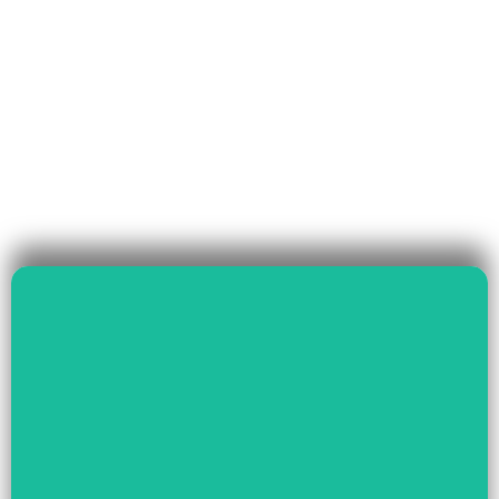
Read More
Governance & Livelihood