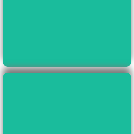
Read More
Youth Empowerment
Child Rights, Women &
Read More
Environment And Culture
Preservation Of
Climate Change,