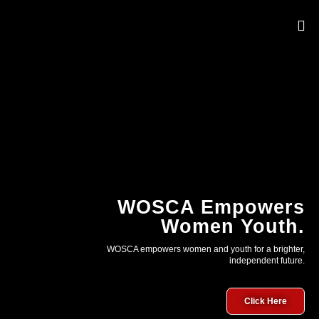
OUR 
WOSCA Empowers
Women Youth.
WOSCA empowers women and youth for a brighter,
independent future.
Click Here