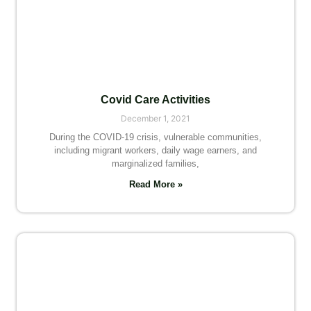
Covid Care Activities
December 1, 2021
During the COVID-19 crisis, vulnerable communities,
including migrant workers, daily wage earners, and
marginalized families,
Read More »