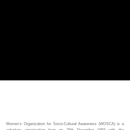
Women’s Organization for Socio-Cultural Awareness (WOSCA) is a
voluntary organization born on 20th December 1993 with the