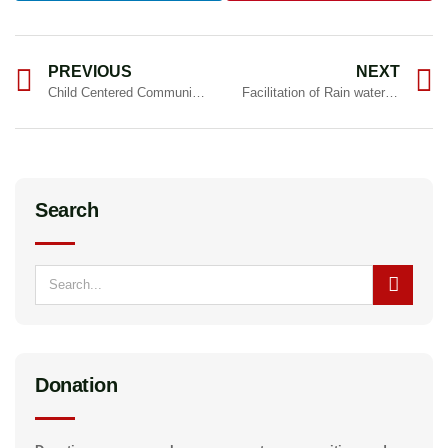
PREVIOUS
NEXT
Child Centered Community Development
Facilitation of Rain water management under MGNREGA
Search
Donation