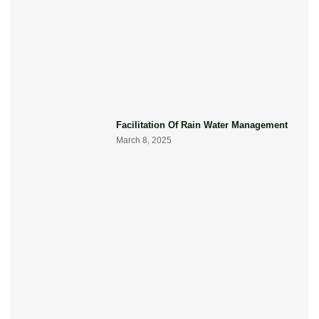
Facilitation Of Rain Water Management
March 8, 2025