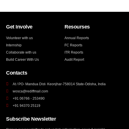
Get Involve
Resourses
Volunteer with us
Annual Reports
Internship
FC Reports
Collaborate with us
ITR Reports
Build Career With Us
Audit Report
Contacts
At / PO- Mandua Dist- Keonjhar-758014 State-Odisha, India
wosca@rediffmail.com
+91 06766 - 253490
+91 94370 25119
Subscribe Newsletter