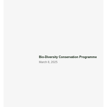
Bio-Diversity Conservation Programme
March 8, 2025