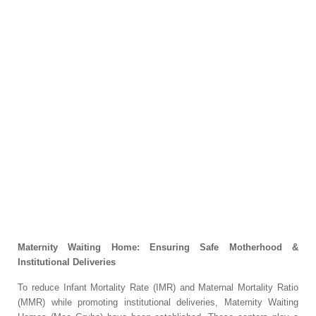
Maternity Waiting Home: Ensuring Safe Motherhood &
Institutional Deliveries
To reduce Infant Mortality Rate (IMR) and Maternal Mortality Ratio
(MMR) while promoting institutional deliveries, Maternity Waiting