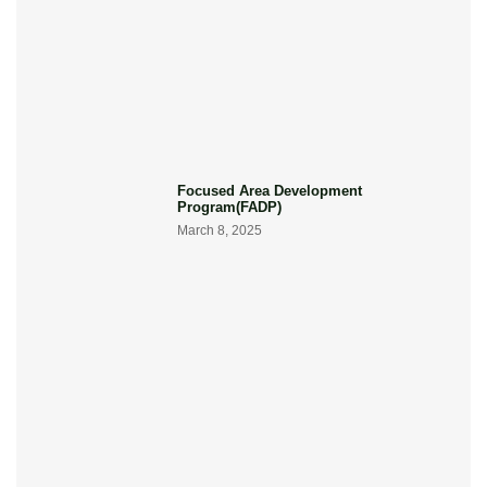
Focused Area Development
Program(FADP)
March 8, 2025