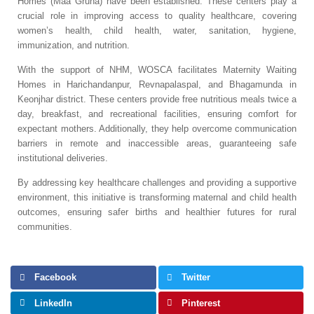
Homes (Maa Gruha) have been established. These centers play a
crucial role in improving access to quality healthcare, covering
women’s health, child health, water, sanitation, hygiene,
immunization, and nutrition.
With the support of NHM, WOSCA facilitates Maternity Waiting
Homes in Harichandanpur, Revnapalaspal, and Bhagamunda in
Keonjhar district. These centers provide free nutritious meals twice a
day, breakfast, and recreational facilities, ensuring comfort for
expectant mothers. Additionally, they help overcome communication
barriers in remote and inaccessible areas, guaranteeing safe
institutional deliveries.
By addressing key healthcare challenges and providing a supportive
environment, this initiative is transforming maternal and child health
outcomes, ensuring safer births and healthier futures for rural
communities.
Facebook
Twitter
LinkedIn
Pinterest