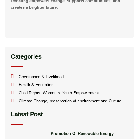
Donating empowers change, supports communities, and
creates a brighter future.
Categories
Governance & Livelihood
Health & Education
Child Rights, Women & Youth Empowerment
Climate Change, preservation of environment and Culture
Latest Post
Promotion Of Renewable Energy