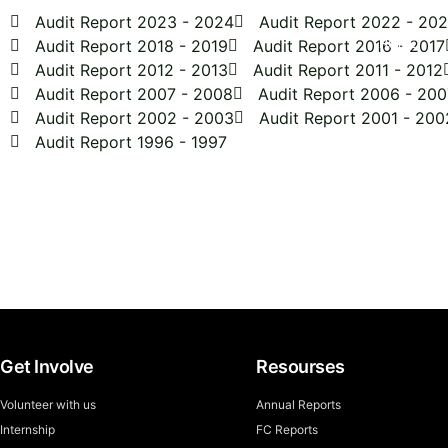
Audit Report 2023 - 2024
Audit Report 2022 - 20
Audit Report 2018 - 2019
Audit Report 2016 - 2017
HOME
Audit Report 2012 - 2013
Audit Report 2011 - 2012
Audit Report 2007 - 2008
Audit Report 2006 - 200
Audit Report 2002 - 2003
Audit Report 2001 - 200
Audit Report 1996 - 1997
Get Involved Today
Get Involve
Resourses
Volunteer with us
Annual Reports
Internship
FC Reports