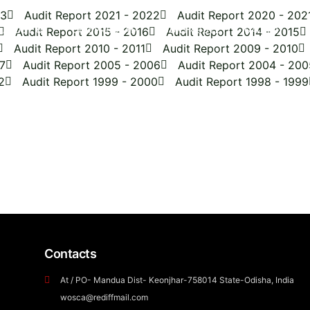
23
Audit Report 2021 - 2022
Audit Report 2020 - 202
ABOUT US
Audit Report 2015 - 2016
OUR PROGRAM
CONTRIBUTE
Audit Report 2014 - 2015
GALLERY
Audit Report 2010 - 2011
Audit Report 2009 - 2010
7
Audit Report 2005 - 2006
Audit Report 2004 - 200
2
Audit Report 1999 - 2000
Audit Report 1998 - 1999
Get involved with WOSCA!
Volunteer with us
to make a difference,
visit us
collaborate with us
for meaningful projects, and
build a career with us
t
Contacts
At / PO- Mandua Dist- Keonjhar-758014 State-Odisha, India
wosca@rediffmail.com