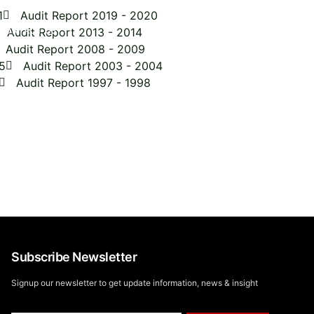
1
Audit Report 2019 - 2020
CONTACT US
Audit Report 2013 - 2014
Audit Report 2008 - 2009
5
Audit Report 2003 - 2004
Audit Report 1997 - 1998
to explore our impact,
Let's Go !
oday!
Subscribe Newsletter
Signup our newsletter to get update information, news & insight