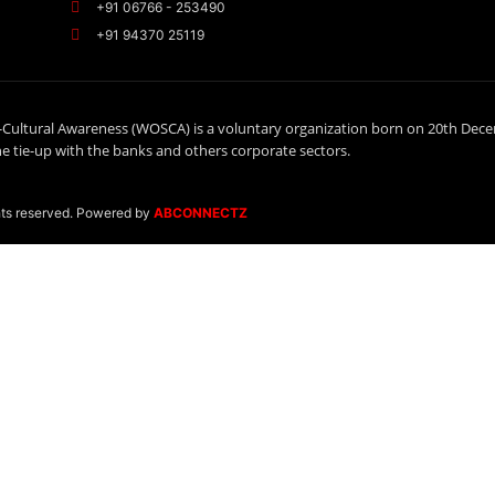
+91 06766 - 253490
+91 94370 25119
-Cultural Awareness (WOSCA) is a voluntary organization born on 20th Dec
 tie-up with the banks and others corporate sectors.
hts reserved. Powered by
ABCONNECTZ