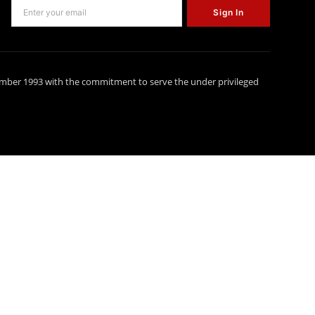
Sign In
ember 1993 with the commitment to serve the under privileged