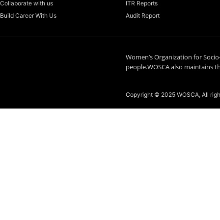
Collaborate with us
ITR Reports
Build Career With Us
Audit Report
Women’s Organization for Socio
people.WOSCA also maintains the
Copyright © 2025 WOSCA, All rig