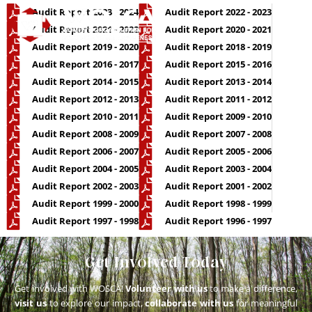
Audit Report 2023 - 2024
Audit Report 2022 - 2023
Audit Report 2021 - 2022
Audit Report 2020 - 2021
Audit Report 2019 - 2020
Audit Report 2018 - 2019
OUR P
CONTACT US
Audit Report 2016 - 2017
Audit Report 2015 - 2016
Audit Report 2014 - 2015
Audit Report 2013 - 2014
Audit Report 2012 - 2013
Audit Report 2011 - 2012
Audit Report 2010 - 2011
Audit Report 2009 - 2010
Audit Report 2008 - 2009
Audit Report 2007 - 2008
Audit Report 2006 - 2007
Audit Report 2005 - 2006
Audit Report 2004 - 2005
Audit Report 2003 - 2004
Audit Report 2002 - 2003
Audit Report 2001 - 2002
Audit Report 1999 - 2000
Audit Report 1998 - 1999
Audit Report 1997 - 1998
Audit Report 1996 - 1997
Get Involved Today
Get involved with WOSCA!
Volunteer with us
to make a difference,
visit us
to explore our impact,
collaborate with us
for meaningful