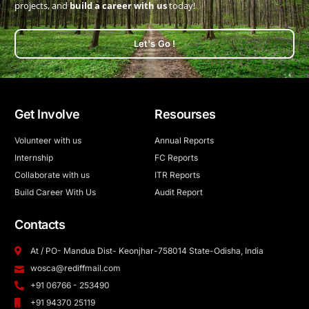
projects, and
build a career with us
today!
Let's Go !
Get Involve
Resourses
Volunteer with us
Annual Reports
Internship
FC Reports
Collaborate with us
ITR Reports
Build Career With Us
Audit Report
Contacts
At / PO- Mandua Dist- Keonjhar-758014 State-Odisha, India
wosca@rediffmail.com
+91 06766 - 253490
+91 94370 25119