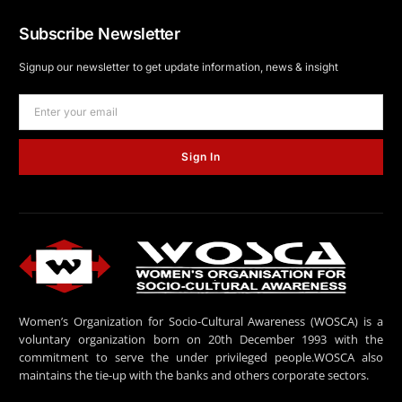
Subscribe Newsletter
Signup our newsletter to get update information, news & insight
Sign In
Women’s Organization for Socio-Cultural Awareness (WOSCA) is a
voluntary organization born on 20th December 1993 with the
commitment to serve the under privileged people.WOSCA also
maintains the tie-up with the banks and others corporate sectors.