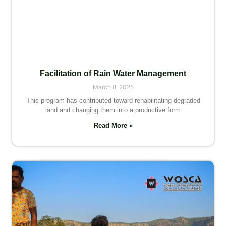
Facilitation of Rain Water Management
March 8, 2025
This program has contributed toward rehabilitating degraded
land and changing them into a productive form
Read More »