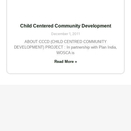
Child Centered Community Development
December 1, 2011
ABOUT CCCD (CHILD CENTRED COMMUNITY
DEVELOPMENT) PROJECT : In partnership with Plan India,
WOSCA is
Read More »