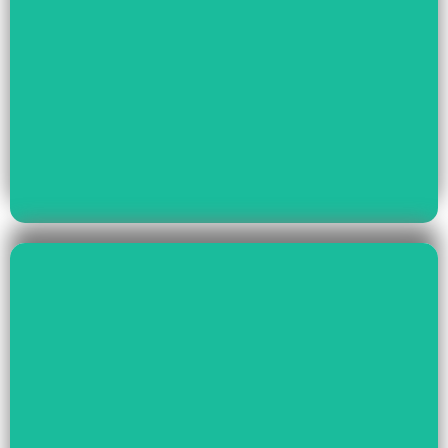
Read More
Youth Empowerment
Child Rights, Women &
Read More
Environment And Culture
Preservation Of
Climate Change,