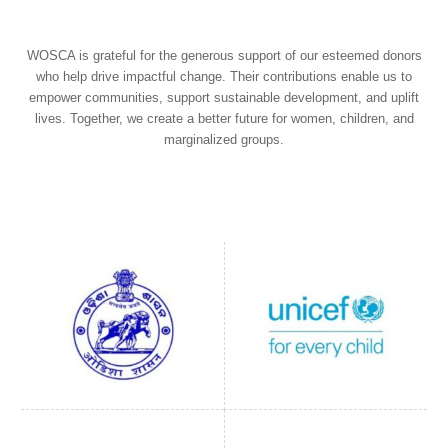
WOSCA is grateful for the generous support of our esteemed donors
who help drive impactful change. Their contributions enable us to
empower communities, support sustainable development, and uplift
lives. Together, we create a better future for women, children, and
marginalized groups.