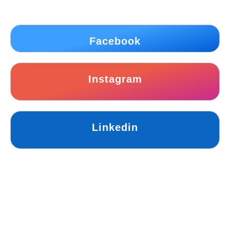
Facebook
Instagram
Linkedin