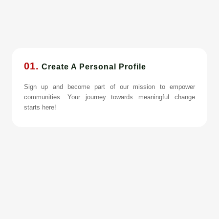
01.
Create A Personal Profile
Sign up and become part of our mission to empower
communities. Your journey towards meaningful change
starts here!