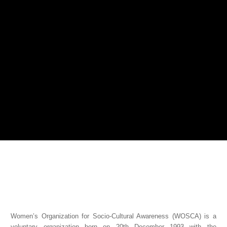
Women’s Organization for Socio-Cultural Awareness (WOSCA) is a
voluntary organization born on 20th December 1993 with the