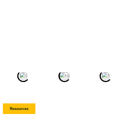
Resources
Get Involved Today