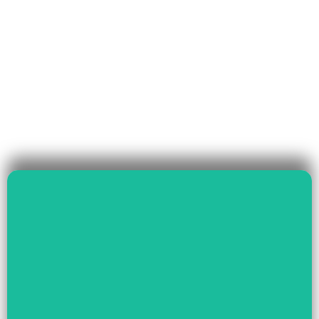
Read More
Governance & Livelihood