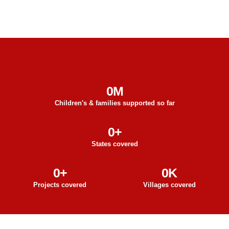
0
M
Children's & families supported so far
0
+
States covered
0
+
0
K
Projects covered
Villages covered