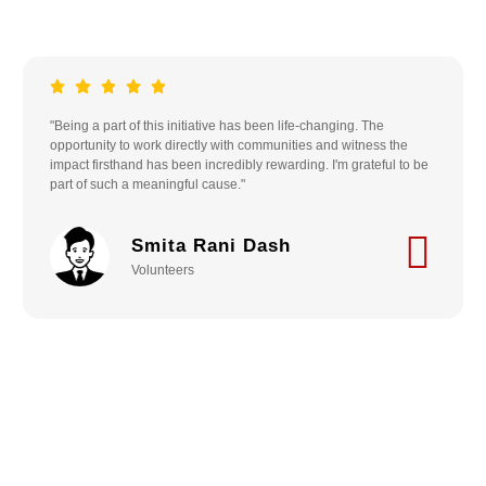
"Being a part of this initiative has been life-changing. The
opportunity to work directly with communities and witness the
impact firsthand has been incredibly rewarding. I'm grateful to be
part of such a meaningful cause."
Smita Rani Dash
Volunteers