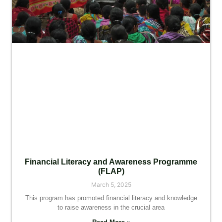
Financial Literacy and Awareness Programme
(FLAP)
March 5, 2025
This program has promoted financial literacy and knowledge
to raise awareness in the crucial area