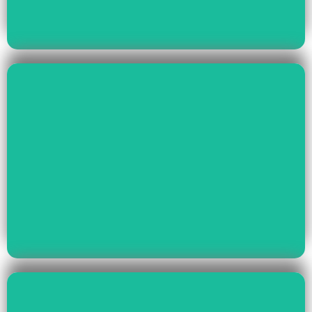
Read More
Health & Education