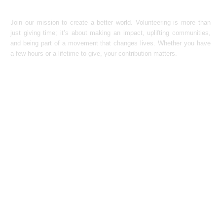
Join our mission to create a better world. Volunteering is more than
just giving time; it’s about making an impact, uplifting communities,
and being part of a movement that changes lives. Whether you have
a few hours or a lifetime to give, your contribution matters.