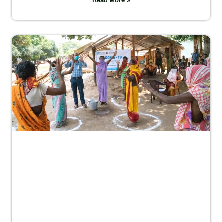
Read More »