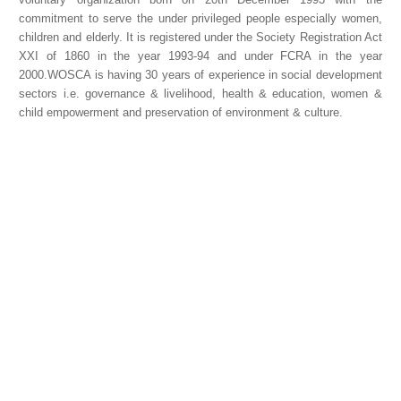
commitment to serve the under privileged people especially women,
children and elderly. It is registered under the Society Registration Act
XXI of 1860 in the year 1993-94 and under FCRA in the year
2000.WOSCA is having 30 years of experience in social development
sectors i.e. governance & livelihood, health & education, women &
child empowerment and preservation of environment & culture.