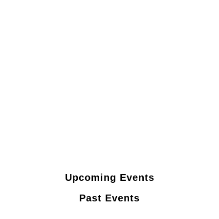
Upcoming Events
Past Events