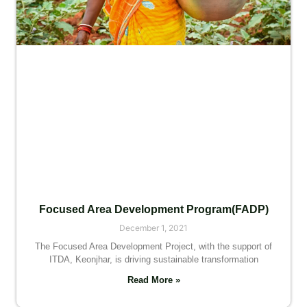
Focused Area Development Program(FADP)
December 1, 2021
The Focused Area Development Project, with the support of
ITDA, Keonjhar, is driving sustainable transformation
Read More »