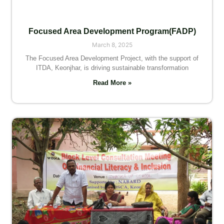
Focused Area Development Program(FADP)
March 8, 2025
The Focused Area Development Project, with the support of
ITDA, Keonjhar, is driving sustainable transformation
Read More »