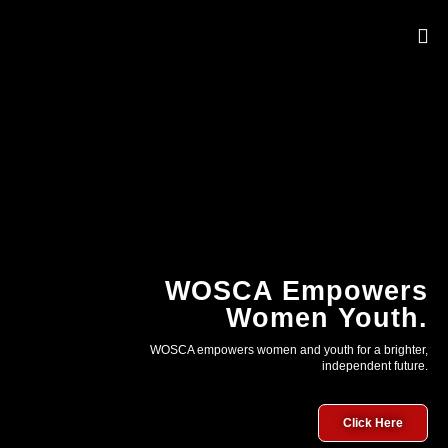
OUR 
WOSCA Empowers
Women Youth.
WOSCA empowers women and youth for a brighter,
independent future.
Click Here