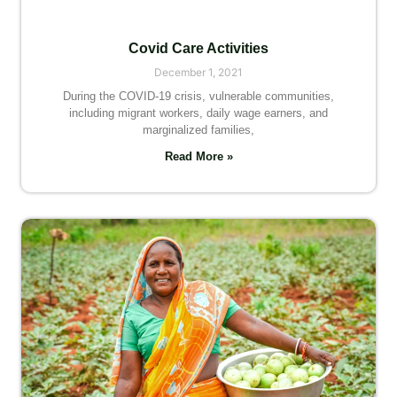
Covid Care Activities
December 1, 2021
During the COVID-19 crisis, vulnerable communities,
including migrant workers, daily wage earners, and
marginalized families,
Read More »