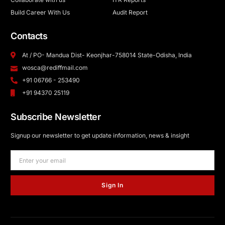
Build Career With Us
Audit Report
Contacts
At / PO- Mandua Dist- Keonjhar-758014 State-Odisha, India
wosca@rediffmail.com
+91 06766 - 253490
+91 94370 25119
Subscribe Newsletter
Signup our newsletter to get update information, news & insight
Sign In