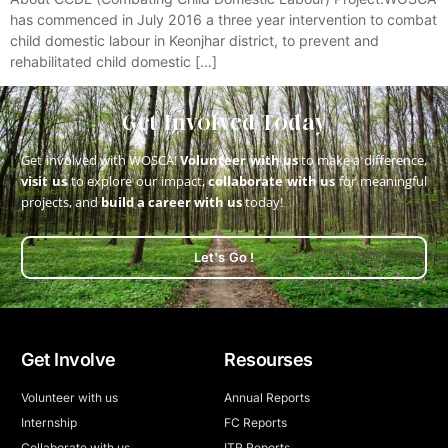
has commenced in July 2016 a three year intervention to combat
child domestic labour in Keonjhar district, to prevent and
rehabilitated child domestic […]
Get Involved Today
Get involved with WOSCA!
Volunteer with us
to make a difference,
visit us
to explore our impact,
collaborate with us
for meaningful
projects, and
build a career with us
today!
Let's Go !
Get Involve
Resourses
Volunteer with us
Annual Reports
Internship
FC Reports
Collaborate with us
ITR Reports