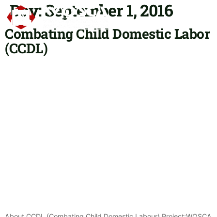
Day:
September 1, 2016
Combating Child Domestic Labor
OUR P
CONTACT US
(CCDL)
About CCDL (Combating Child Domestic Labour) Project:WOSCA