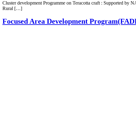
Cluster development Programme on Teracotta craft : Supported by NA
Rural […]
Focused Area Development Program(FAD