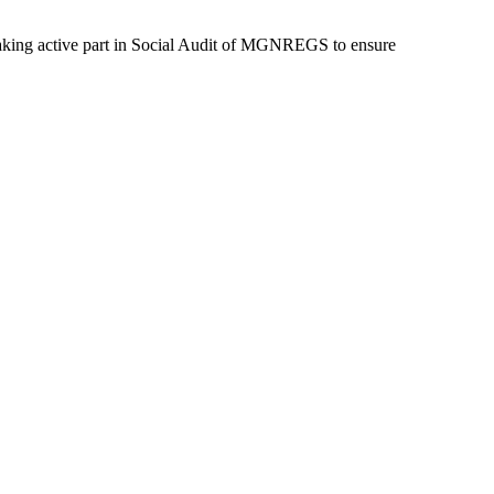
 taking active part in Social Audit of MGNREGS to ensure