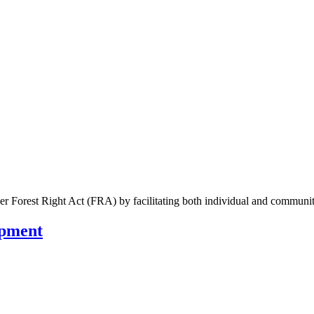
der Forest Right Act (FRA) by facilitating both individual and communit
opment