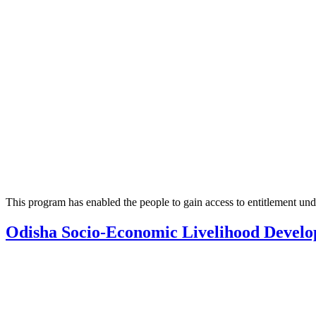
This program has enabled the people to gain access to entitlement un
Odisha Socio-Economic Livelihood Devel