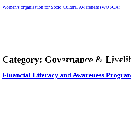
Women’s organisation for Socio-Cultural Awareness (WOSCA)
Category:
Governance & Liveli
HOME
ABOUT US
OUR PRO
Financial Literacy and Awareness Progr