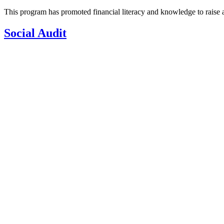
This program has promoted financial literacy and knowledge to raise aw
Social Audit