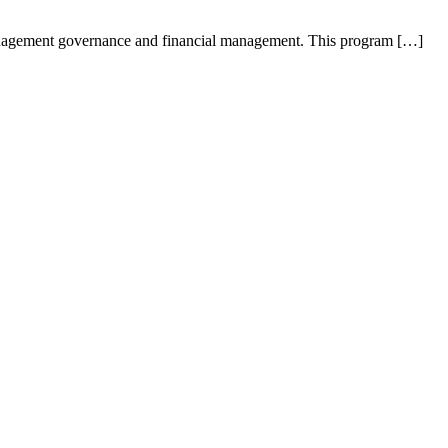
anagement governance and financial management. This program […]