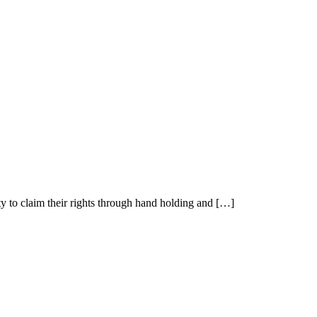
y to claim their rights through hand holding and […]