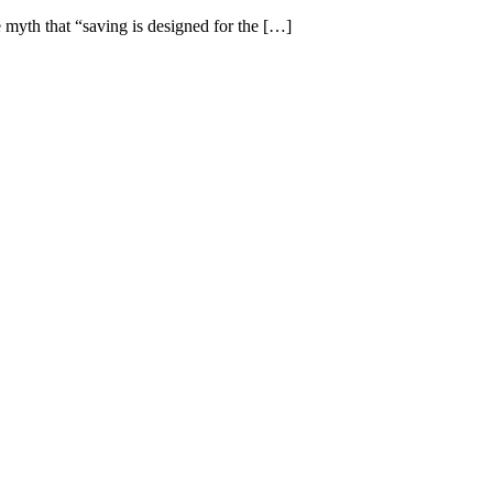
e myth that “saving is designed for the […]