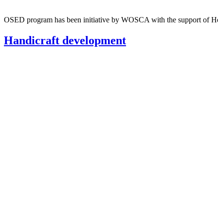
OSED program has been initiative by WOSCA with the support of Hei
Handicraft development