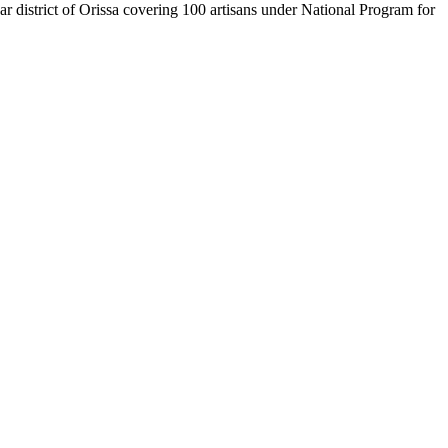
istrict of Orissa covering 100 artisans under National Program for