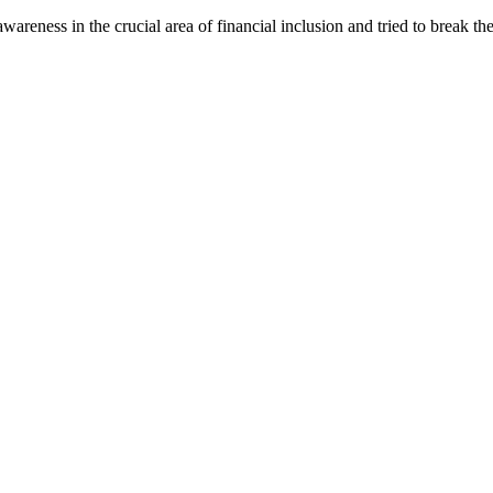
areness in the crucial area of financial inclusion and tried to break th