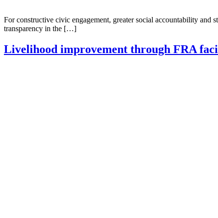
For constructive civic engagement, greater social accountability an
transparency in the […]
Livelihood improvement through FRA facil