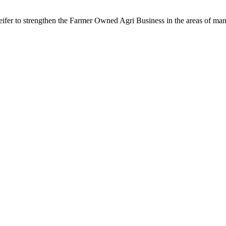
fer to strengthen the Farmer Owned Agri Business in the areas of m