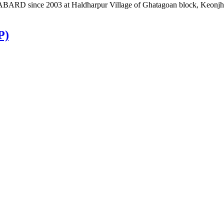
BARD since 2003 at Haldharpur Village of Ghatagoan block, Keonjhar d
P)