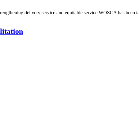
d strengthening delivery service and equitable service WOSCA has been
itation